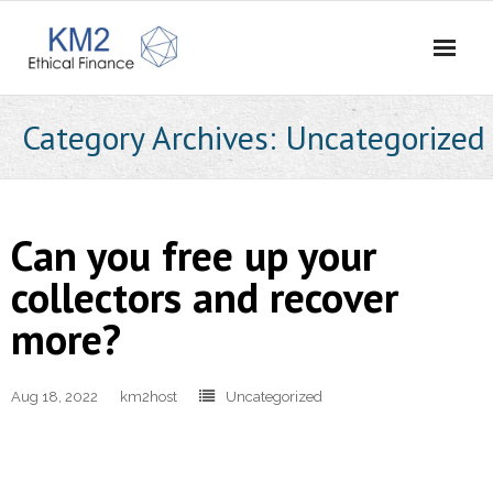
Home
Category Archives:
Uncategorized
About Us
- Our Story
Can you free up your
- Vision and Values
collectors and recover
more?
- Meet the Team
- Careers
Aug 18, 2022
km2host
Uncategorized
- Contact Us
What We Do