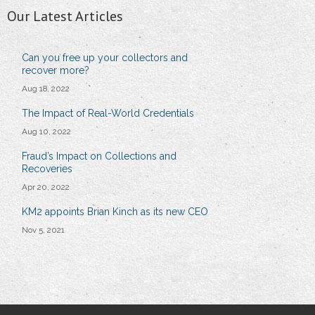
Our Latest Articles
Can you free up your collectors and
recover more?
Aug 18, 2022
The Impact of Real-World Credentials
Aug 10, 2022
Fraud’s Impact on Collections and
Recoveries
Apr 20, 2022
KM2 appoints Brian Kinch as its new CEO
Nov 5, 2021