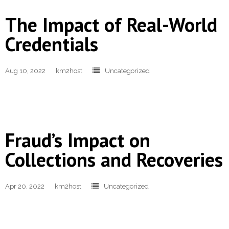
- Revolutionising Recoveries
The Impact of Real-World
Credentials
- Our Proven Methods
Results
Aug 10, 2022
km2host
Uncategorized
- Client Testimonials
For Prospective Clients
Fraud’s Impact on
- Request our Whitepaper
Collections and Recoveries
- Why Become a Client?
Resources
Apr 20, 2022
km2host
Uncategorized
- First-Party Fraud
- News