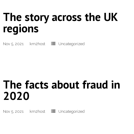
The story across the UK
regions
Nov 5, 2021
km2host
Uncategorized
The facts about fraud in
2020
Nov 5, 2021
km2host
Uncategorized