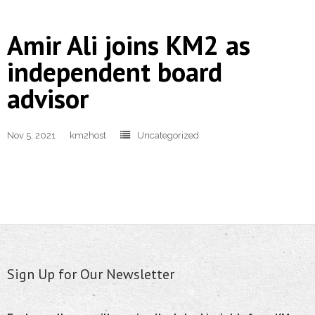
Amir Ali joins KM2 as
independent board
advisor
Nov 5, 2021
km2host
Uncategorized
Sign Up for Our Newsletter