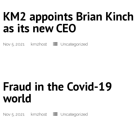
KM2 appoints Brian Kinch
- Terms and Conditions
as its new CEO
- Privacy Policy
Get Started
Nov 5, 2021
km2host
Uncategorized
Fraud in the Covid-19
world
Nov 5, 2021
km2host
Uncategorized