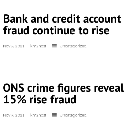
Bank and credit account
fraud continue to rise
Nov 5, 2021
km2host
Uncategorized
ONS crime figures reveal
15% rise fraud
Nov 5, 2021
km2host
Uncategorized