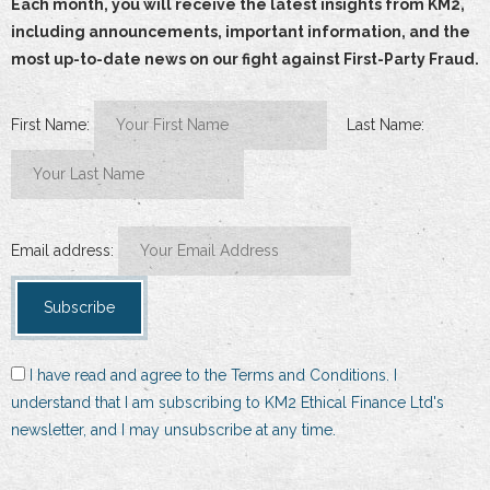
Each month, you will receive the latest insights from KM2,
including announcements, important information, and the
most up-to-date news on our fight against First-Party Fraud.
First Name:
Last Name:
Email address:
I have read and agree to the Terms and Conditions. I
understand that I am subscribing to KM2 Ethical Finance Ltd's
newsletter, and I may unsubscribe at any time.