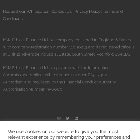
Request our Whitepaper
|
Contact Us
|
Privacy Policy
|
Terms and
Conditions
KM2 Ethical Finance Ltd is a company registered in England & Wales
with company registration number 11898213 and its registered office is
at Unit 12, Riverside Industrial Estate, South Street, Rochford SS4 1BS.
KM2 Ethical Finance Ltd is registered​ with the Information
Commissioners office with reference number ZA527302.
Authorised and regulated by the Financial Conduct Authority,
Authorisation Number: 958080
We use cookies on our website to give you the most
relevant experience by remembering your preferences and