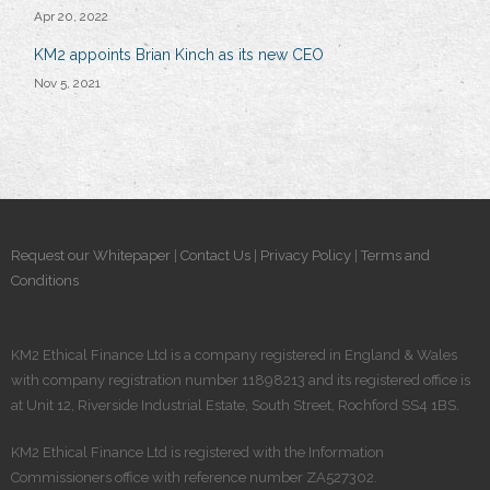
Apr 20, 2022
KM2 appoints Brian Kinch as its new CEO
Nov 5, 2021
Request our Whitepaper
|
Contact Us
|
Privacy Policy
|
Terms and
Conditions
KM2 Ethical Finance Ltd is a company registered in England & Wales
with company registration number 11898213 and its registered office is
at Unit 12, Riverside Industrial Estate, South Street, Rochford SS4 1BS.
KM2 Ethical Finance Ltd is registered​ with the Information
Commissioners office with reference number ZA527302.