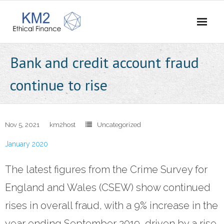
Home
Bank and credit account fraud
About Us
continue to rise
- Our Story
- Vision and Values
Nov 5, 2021
km2host
Uncategorized
January 2020
- Meet the Team
The latest figures from the Crime Survey for
- Careers
England and Wales (CSEW) show continued
- Contact Us
rises in overall fraud, with a 9% increase in the
What We Do
year ending September 2019, driven by a rise