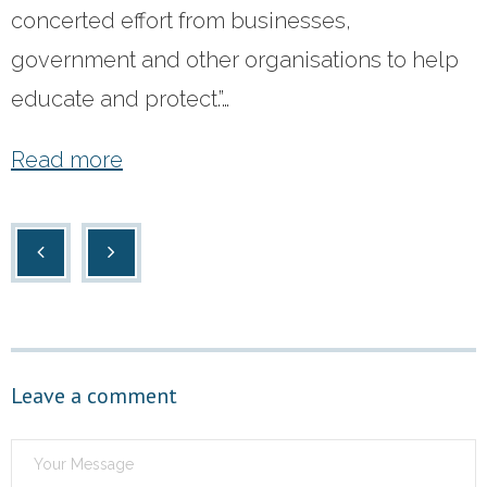
concerted effort from businesses,
- Terms and Conditions
government and other organisations to help
educate and protect.”…
- Privacy Policy
Get Started
Read more
Leave a comment