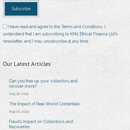
I have read and agree to the Terms and Conditions. I
understand that I am subscribing to KM2 Ethical Finance Ltd's
newsletter, and I may unsubscribe at any time.
Our Latest Articles
Can you free up your collectors and
recover more?
Aug 18, 2022
The Impact of Real-World Credentials
Aug 10, 2022
Fraud’s Impact on Collections and
Recoveries