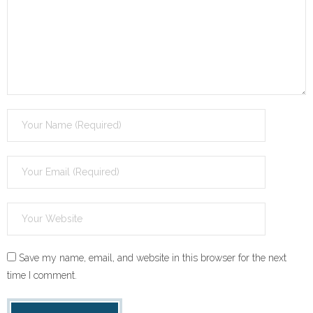
Save my name, email, and website in this browser for the next
time I comment.