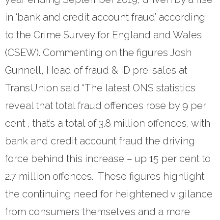
- Revolutionising Recoveries
in ‘bank and credit account fraud’ according
to the Crime Survey for England and Wales
- Our Proven Methods
(CSEW). Commenting on the figures Josh
Results
Gunnell, Head of fraud & ID pre-sales at
- Client Testimonials
TransUnion said “The latest ONS statistics
reveal that total fraud offences rose by 9 per
For Prospective Clients
cent , that’s a total of 3.8 million offences, with
- Request our Whitepaper
bank and credit account fraud the driving
- Why Become a Client?
force behind this increase – up 15 per cent to
Resources
2.7 million offences. These figures highlight
the continuing need for heightened vigilance
- First-Party Fraud
from consumers themselves and a more
- News