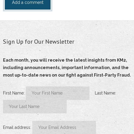
Sign Up for Our Newsletter
Each month, you will receive the latest insights from KM2,
including announcements, important information, and the
most up-to-date news on our fight against First-Party Fraud.
First Name:
Last Name:
Email address: