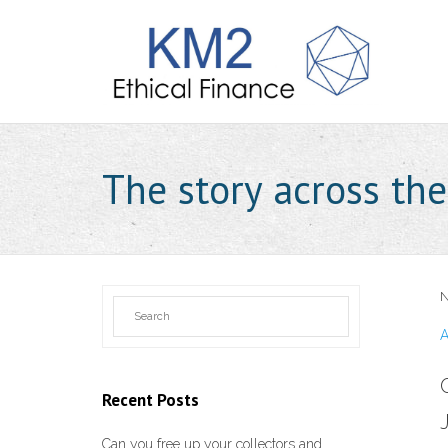
The story across th
N
A
Recent Posts
Can you free up your collectors and