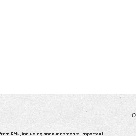
O
ts from KM2, including announcements, important