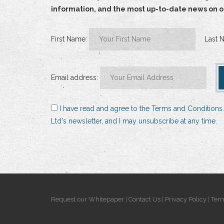
information, and the most up-to-date news on our
First Name:
Last 
Email address:
I have read and agree to the Terms and Conditions.
Ltd's newsletter, and I may unsubscribe at any time.
Request our Whitepaper
|
Contact Us
|
Privacy Policy
|
Term