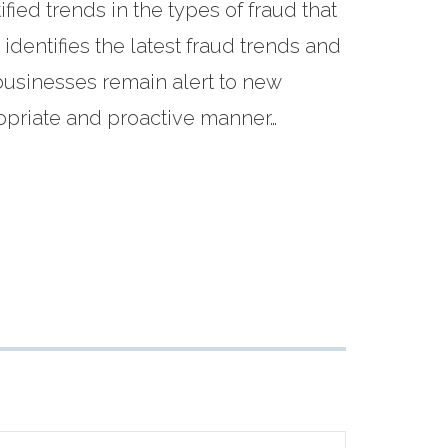
fied trends in the types of fraud that
dentifies the latest fraud trends and
usinesses remain alert to new
ropriate and proactive manner…