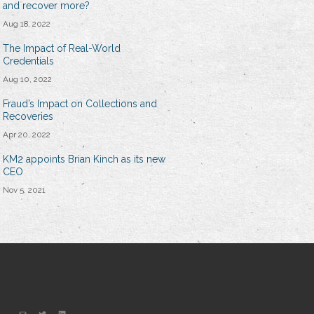
and recover more?
Aug 18, 2022
The Impact of Real-World
Credentials
Aug 10, 2022
Fraud’s Impact on Collections and
Recoveries
Apr 20, 2022
KM2 appoints Brian Kinch as its new
CEO
Nov 5, 2021