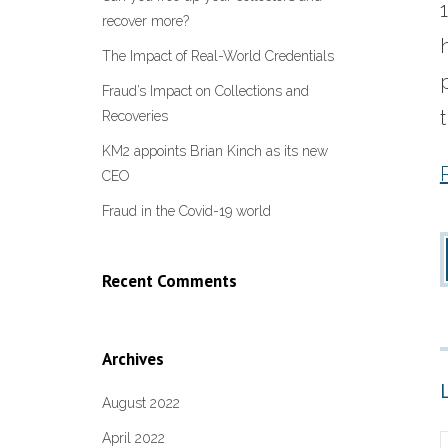
recover more?
The Impact of Real-World Credentials
Fraud’s Impact on Collections and
Recoveries
KM2 appoints Brian Kinch as its new
CEO
Fraud in the Covid-19 world
Recent Comments
Archives
August 2022
April 2022