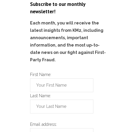
Subscribe to our monthly
newsletter!
Each month, you will receive the
latest insights from KM2, including
announcements, important
information, and the most up-to-
date news on our fight against First-
Party Fraud.
First Name:
Last Name:
Email address: