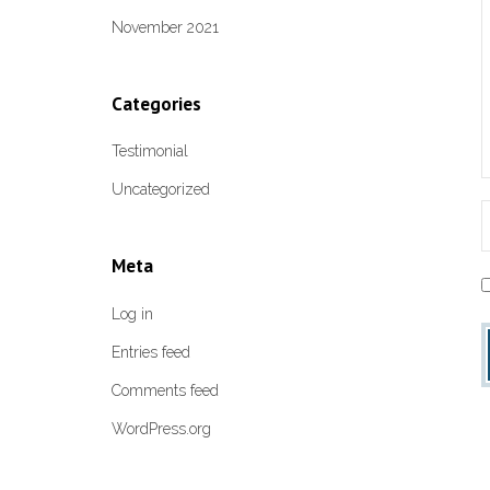
November 2021
Categories
Testimonial
Uncategorized
Meta
Log in
Entries feed
Comments feed
WordPress.org