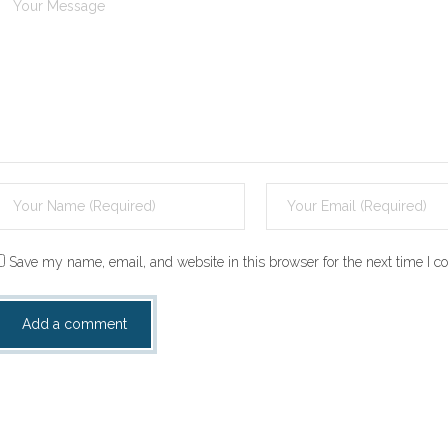
Save my name, email, and website in this browser for the next time I 