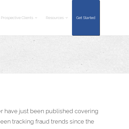
 Prospective Clients
Resources
Get Started
er have just been published covering
een tracking fraud trends since the