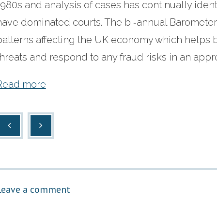
1980s and analysis of cases has continually identi
have dominated courts. The bi‐annual Barometer i
patterns affecting the UK economy which helps b
threats and respond to any fraud risks in an app
Read more
Leave a comment