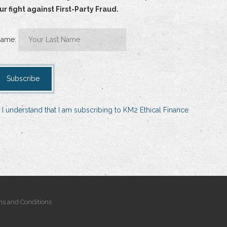
 fight against First-Party Fraud.
Name:
 I understand that I am subscribing to KM2 Ethical Finance
s and Conditions