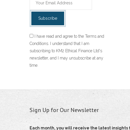
I have read and agree to the Terms and
Conditions. I understand that I am
subscribing to KM2 Ethical Finance Ltd's
newsletter, and I may unsubscribe at any
time.
Sign Up for Our Newsletter
Each month, you will receive the latest insigh