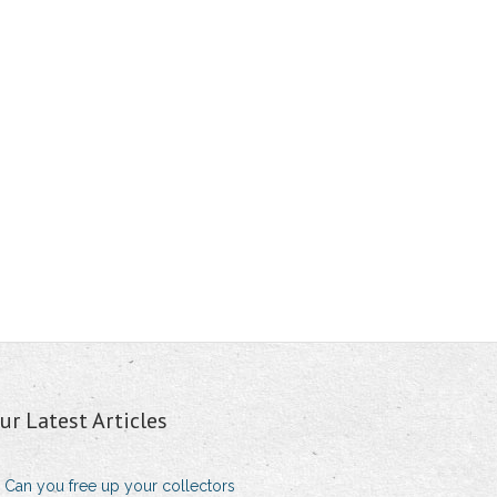
ur Latest Articles
Can you free up your collectors