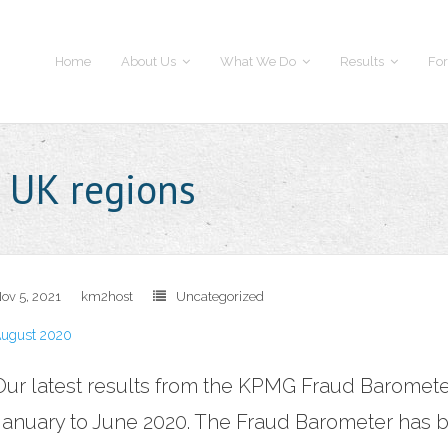
Home
About Us
What We Do
Results
For
e UK regions
ov 5, 2021
km2host
Uncategorized
ugust 2020
Our latest results from the KPMG Fraud Baromet
January to June 2020. The Fraud Barometer has b