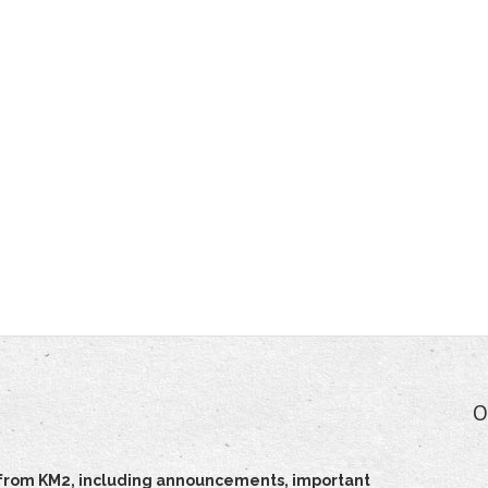
O
ts from KM2, including announcements, important