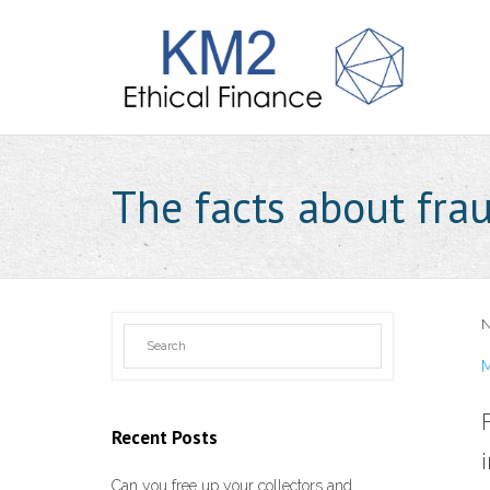
The facts about fra
N
M
Recent Posts
Can you free up your collectors and