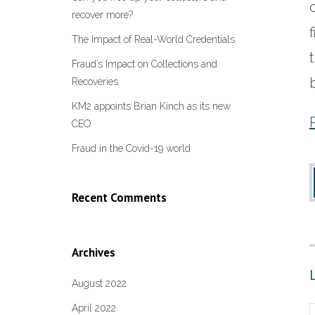
recover more?
The Impact of Real-World Credentials
Fraud’s Impact on Collections and
Recoveries
KM2 appoints Brian Kinch as its new
CEO
Fraud in the Covid-19 world
Recent Comments
Archives
August 2022
April 2022