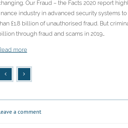
changing. Our Fraud – the Facts 2020 report highl
finance industry in advanced security systems t
than £1.8 billion of unauthorised fraud. But crimina
billion through fraud and scams in 2019…
Read more
Leave a comment