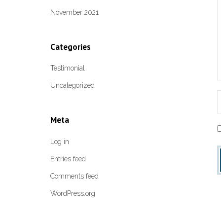
November 2021
Categories
Testimonial
Uncategorized
Meta
Log in
Entries feed
Comments feed
WordPress.org