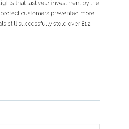
ights that last year investment by the
o protect customers prevented more
ls still successfully stole over £1.2