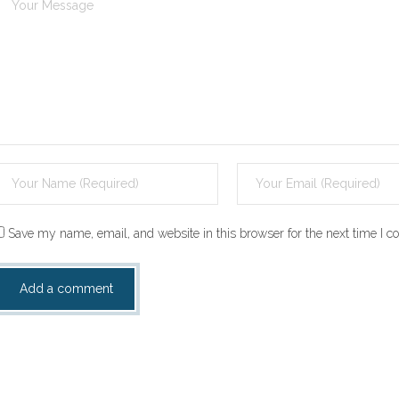
Save my name, email, and website in this browser for the next time I 