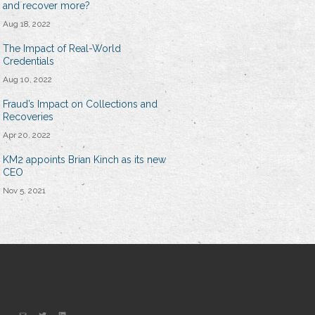
and recover more?
Aug 18, 2022
The Impact of Real-World
Credentials
Aug 10, 2022
Fraud’s Impact on Collections and
Recoveries
Apr 20, 2022
KM2 appoints Brian Kinch as its new
CEO
Nov 5, 2021