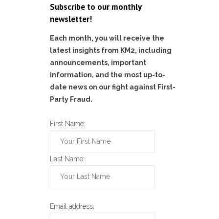
Subscribe to our monthly
newsletter!
Each month, you will receive the
latest insights from KM2, including
announcements, important
information, and the most up-to-
date news on our fight against First-
Party Fraud.
First Name:
Last Name:
Email address: