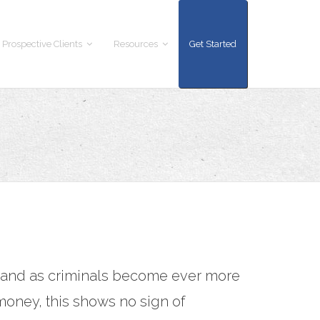
 Prospective Clients
Resources
Get Started
K and as criminals become ever more
 money, this shows no sign of