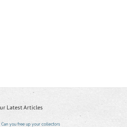
ur Latest Articles
Can you free up your collectors