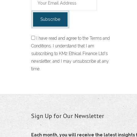
I have read and agree to the Terms and
Conditions. I understand that I am
subscribing to KM2 Ethical Finance Ltd's
newsletter, and I may unsubscribe at any
time.
Sign Up for Our Newsletter
Each month, you will receive the latest insigh