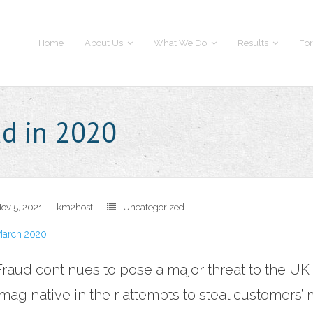
Home
About Us
What We Do
Results
For
ud in 2020
ov 5, 2021
km2host
Uncategorized
arch 2020
Fraud continues to pose a major threat to the U
imaginative in their attempts to steal customers’