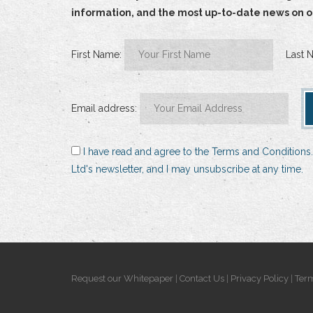
information, and the most up-to-date news on our
First Name:
Last 
Email address:
I have read and agree to the Terms and Conditions.
Ltd's newsletter, and I may unsubscribe at any time.
Request our Whitepaper
|
Contact Us
|
Privacy Policy
|
Term