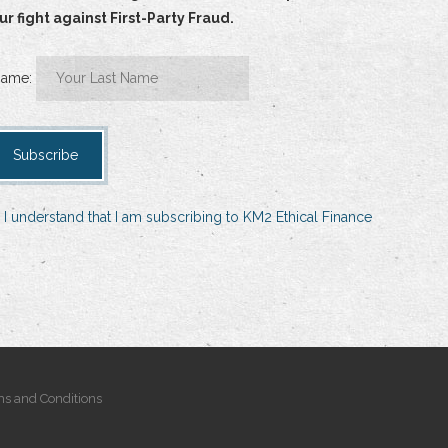
 fight against First-Party Fraud.
Name:
 I understand that I am subscribing to KM2 Ethical Finance
s and Conditions