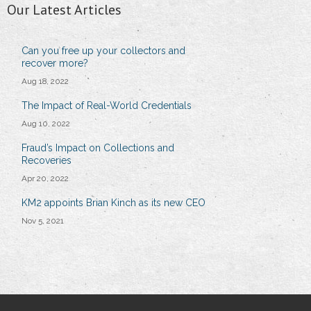
Our Latest Articles
Can you free up your collectors and
recover more?
Aug 18, 2022
The Impact of Real-World Credentials
Aug 10, 2022
Fraud’s Impact on Collections and
Recoveries
Apr 20, 2022
KM2 appoints Brian Kinch as its new CEO
Nov 5, 2021