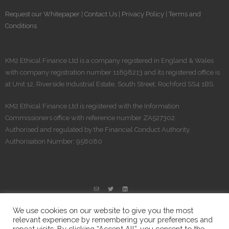
Request our Whitepaper
|
Contact Us
|
Privacy Policy
|
Terms and
Conditions
KM2 Ethical Finance Ltd is a company registered in England & Wales
with company registration number 11898213 and its registered office is
at Unit 12, Riverside Industrial Estate, South Street, Rochford SS4 1BS.
KM2 Ethical Finance Ltd is registered​ with the Information
Commissioners office with reference number ZA527302.
Authorised and regulated by the Financial Conduct Authority,
Authorisation Number: 958080
We use cookies on our website to give you the most
relevant experience by remembering your preferences and
repeat visits. By clicking “Accept All”, you consent to the