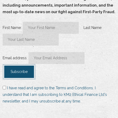
including announcements, important information, and the
most up-to-date news on our fight against First-Party Fraud.
First Name:
Last Name:
Email address:
I have read and agree to the Terms and Conditions. I
understand that I am subscribing to KM2 Ethical Finance Ltd's
newsletter, and I may unsubscribe at any time.