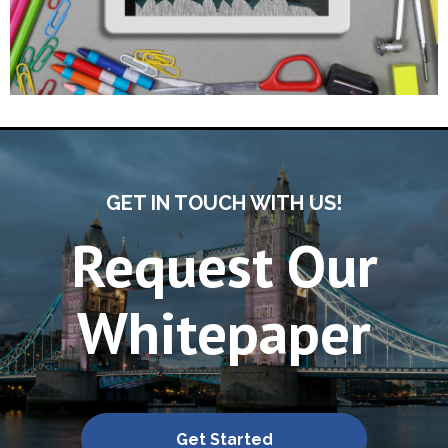
GET IN TOUCH WITH US!
Request Our
Whitepaper
Get Started