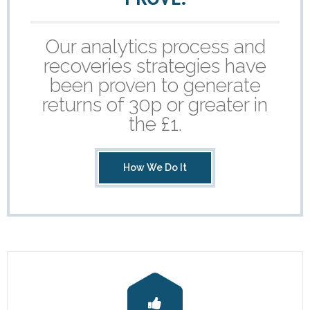
- Revolutionising Recoveries
Our analytics process and
- Our Proven Methods
recoveries strategies have
been proven to generate
Results
returns of 30p or greater in
- Client Testimonials
the £1.
For Prospective Clients
How We Do It
- Request our Whitepaper
- Why Become a Client?
Resources
- First-Party Fraud
- News