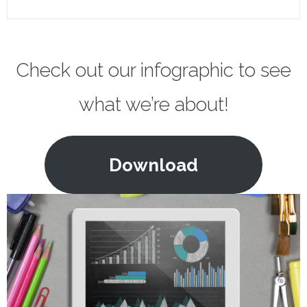
Check out our infographic to see
what we’re about!
Download