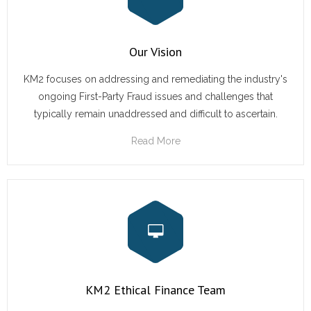
- Terms and Conditions
Our Vision
- Privacy Policy
KM2 focuses on addressing and remediating the industry's
Get Started
ongoing First-Party Fraud issues and challenges that
typically remain unaddressed and difficult to ascertain.
Read More
KM2 Ethical Finance Team