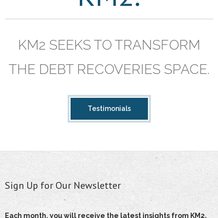
KM2 SEEKS TO TRANSFORM
THE DEBT RECOVERIES SPACE.
Testimonials
Sign Up for Our Newsletter
Each month, you will receive the latest insights from KM2,