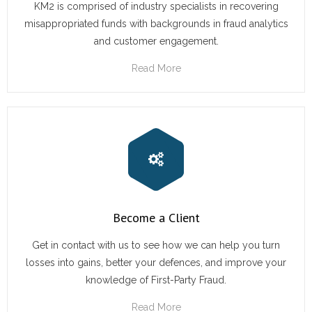
KM2 is comprised of industry specialists in recovering
misappropriated funds with backgrounds in fraud analytics
and customer engagement.
Read More
Become a Client
Get in contact with us to see how we can help you turn
losses into gains, better your defences, and improve your
knowledge of First-Party Fraud.
Read More