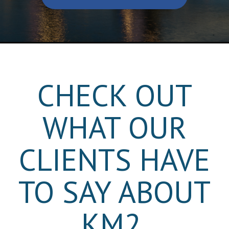
CHECK OUT
WHAT OUR
CLIENTS HAVE
TO SAY ABOUT
KM2.