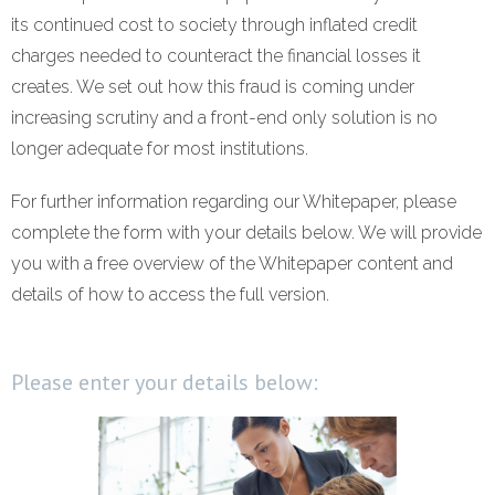
its continued cost to society through inflated credit
- Revolutionising Recoveries
charges needed to counteract the financial losses it
- Our Proven Methods
creates. We set out how this fraud is coming under
increasing scrutiny and a front-end only solution is no
Results
longer adequate for most institutions.
- Client Testimonials
For further information regarding our Whitepaper, please
complete the form with your details below. We will provide
For Prospective Clients
you with a free overview of the Whitepaper content and
- Request our Whitepaper
details of how to access the full version.
- Why Become a Client?
Please enter your details below:
Resources
- First-Party Fraud
- News