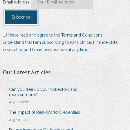
Email address:
I have read and agree to the Terms and Conditions. I
understand that I am subscribing to KM2 Ethical Finance Ltd's
newsletter, and I may unsubscribe at any time.
Our Latest Articles
Can you free up your collectors and
recover more?
Aug 18, 2022
The Impact of Real-World Credentials
Aug 10, 2022
Fraud’s Impact on Collections and