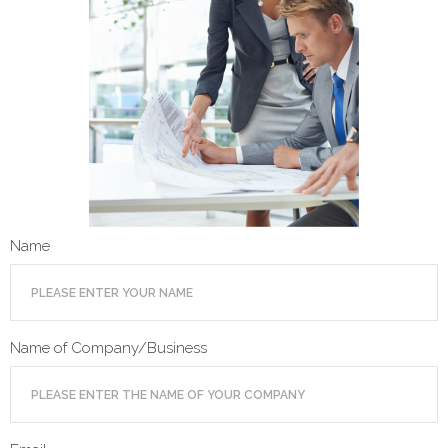
- Terms and Conditions
- Privacy Policy
Get Started
Name
Name of Company/Business