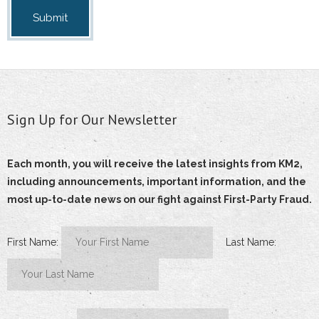
Sign Up for Our Newsletter
Each month, you will receive the latest insights from KM2,
including announcements, important information, and the
most up-to-date news on our fight against First-Party Fraud.
First Name:
Last Name: