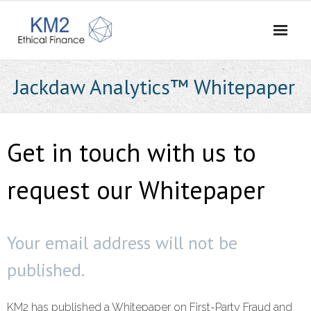
Home
Jackdaw Analytics™ Whitepaper
About Us
- Our Story
Get in touch with us to
- Vision and Values
request our Whitepaper
- Meet the Team
- Careers
Your email address will not be
published.
- Contact Us
What We Do
KM2 has published a Whitepaper on First-Party Fraud and