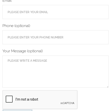
Email
Phone (optional)
Your Message (optional)