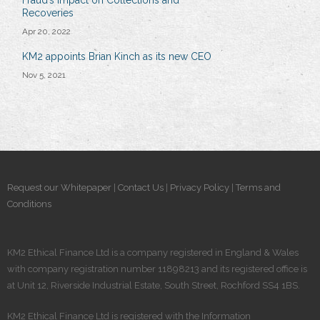
Recoveries
Apr 20, 2022
KM2 appoints Brian Kinch as its new CEO
Nov 5, 2021
Request our Whitepaper
|
Contact Us
|
Privacy Policy
|
Terms and
Conditions
KM2 Ethical Finance Ltd is a company registered in England & Wales
with company registration number 11898213 and its registered office is
at Unit 12, Riverside Industrial Estate, South Street, Rochford SS4 1BS.
KM2 Ethical Finance Ltd is registered​ with the Information