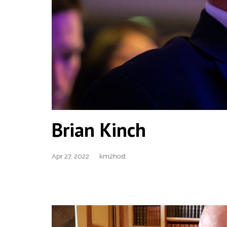
Brian Kinch
Apr 27, 2022
km2host