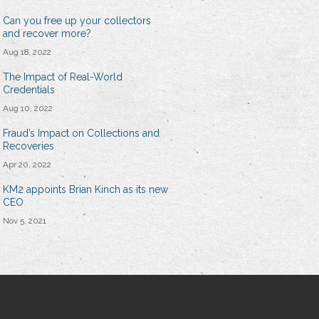
Can you free up your collectors
and recover more?
Aug 18, 2022
The Impact of Real-World
Credentials
Aug 10, 2022
Fraud’s Impact on Collections and
Recoveries
Apr 20, 2022
KM2 appoints Brian Kinch as its new
CEO
Nov 5, 2021