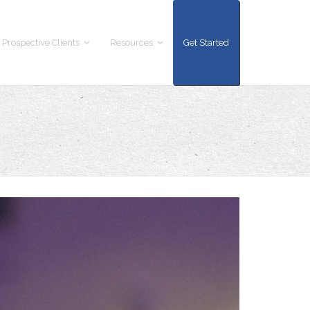
 Prospective Clients
Resources
Get Started