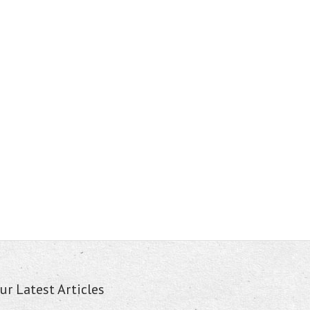
ur Latest Articles