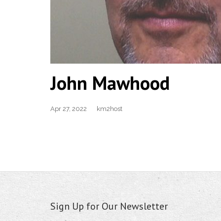
John Mawhood
Apr 27, 2022
km2host
Sign Up for Our Newsletter