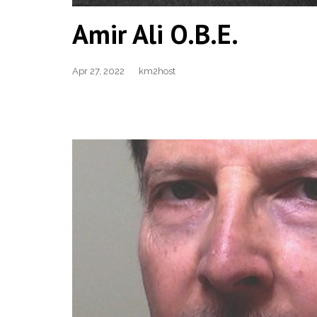
Amir Ali O.B.E.
Apr 27, 2022
km2host