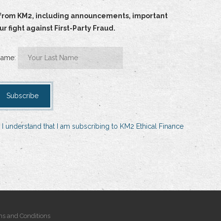
ts from KM2, including announcements, important
 fight against First-Party Fraud.
Name:
 I understand that I am subscribing to KM2 Ethical Finance
s and Conditions