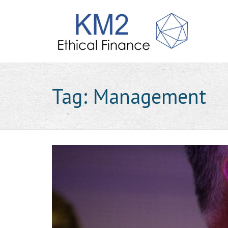
Tag:
Management