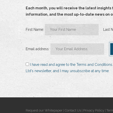
Each month, you will receive the latest insigh
information, and the most up-to-date news on our
First Name:
Last 
Email address:
I have read and agree to the Terms and Conditions.
Ltd's newsletter, and I may unsubscribe at any time.
Request our Whitepaper
|
Contact Us
|
Privacy Policy
|
Term