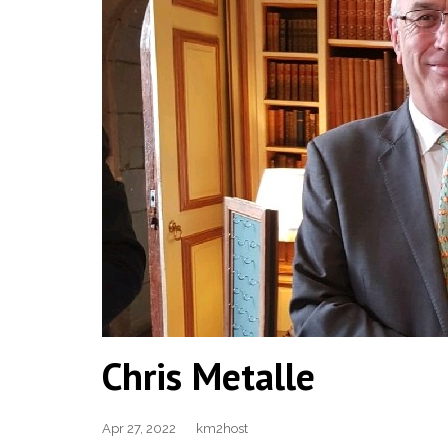
Chris Metalle
Apr 27, 2022
km2host