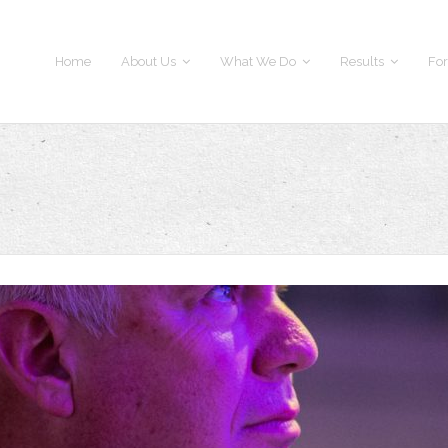
Home
About Us
What We Do
Results
For