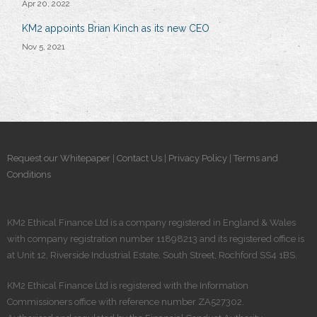
Apr 20, 2022
KM2 appoints Brian Kinch as its new CEO
Nov 5, 2021
Request our Whitepaper
|
Contact Us
|
Privacy Policy
|
Terms and
Conditions
KM2 Ethical Finance Ltd is a company registered in England & Wales
with company registration number 11898213 and its registered office is
at Unit 12, Riverside Industrial Estate, South Street, Rochford SS4 1BS.
KM2 Ethical Finance Ltd is registered​ with the Information
Commissioners office with reference number ZA527302.