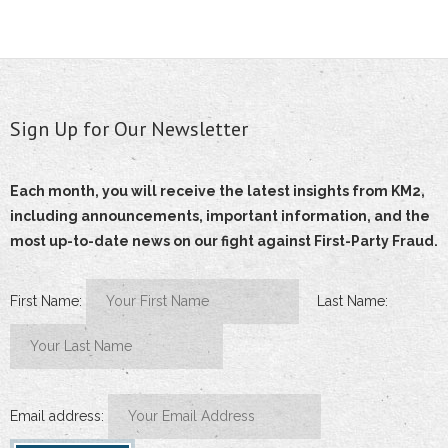
- Terms and Conditions
- Privacy Policy
Sign Up for Our Newsletter
Get Started
Each month, you will receive the latest insights from KM2,
including announcements, important information, and the
most up-to-date news on our fight against First-Party Fraud.
First Name:
Last Name:
Email address: