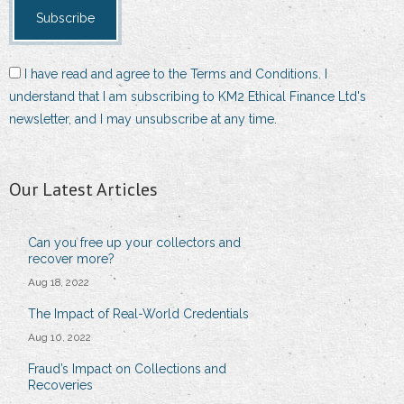
I have read and agree to the Terms and Conditions. I
understand that I am subscribing to KM2 Ethical Finance Ltd's
newsletter, and I may unsubscribe at any time.
Our Latest Articles
Can you free up your collectors and
recover more?
Aug 18, 2022
The Impact of Real-World Credentials
Aug 10, 2022
Fraud’s Impact on Collections and
Recoveries