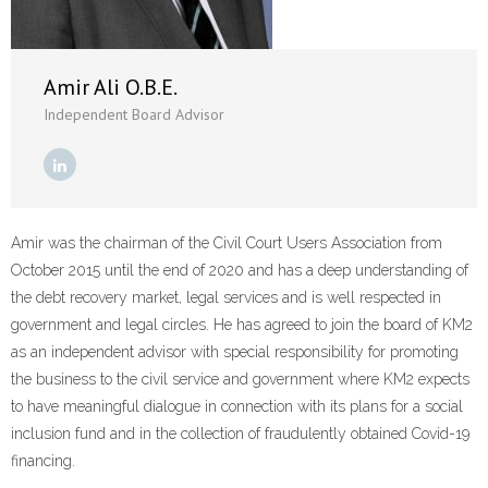
- Revolutionising Recoveries
- Our Proven Methods
Amir Ali O.B.E.
Independent Board Advisor
Results
- Client Testimonials
For Prospective Clients
Amir was the chairman of the Civil Court Users Association from
October 2015 until the end of 2020 and has a deep understanding of
- Request our Whitepaper
the debt recovery market, legal services and is well respected in
government and legal circles. He has agreed to join the board of KM2
- Why Become a Client?
as an independent advisor with special responsibility for promoting
the business to the civil service and government where KM2 expects
Resources
to have meaningful dialogue in connection with its plans for a social
- First-Party Fraud
inclusion fund and in the collection of fraudulently obtained Covid-19
financing.
- News